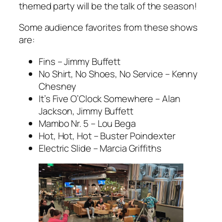
themed party will be the talk of the season!
Some audience favorites from these shows
are:
Fins – Jimmy Buffett
No Shirt, No Shoes, No Service – Kenny
Chesney
It’s Five O’Clock Somewhere – Alan
Jackson, Jimmy Buffett
Mambo Nr. 5 – Lou Bega
Hot, Hot, Hot – Buster Poindexter
Electric Slide – Marcia Griffiths