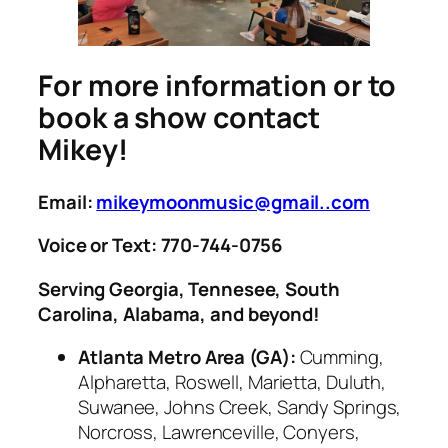
For more information or to
book a show contact
Mikey!
Email:
mikeymoonmusic@gmail..com
Voice or Text: 770-744-0756
Serving Georgia, Tennesee, South
Carolina, Alabama, and beyond!
Atlanta Metro Area (GA):
Cumming,
Alpharetta, Roswell, Marietta, Duluth,
Suwanee, Johns Creek, Sandy Springs,
Norcross, Lawrenceville, Conyers,