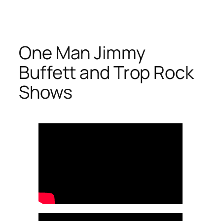
Skip
to
content
One Man Jimmy
Buffett and Trop Rock
Shows