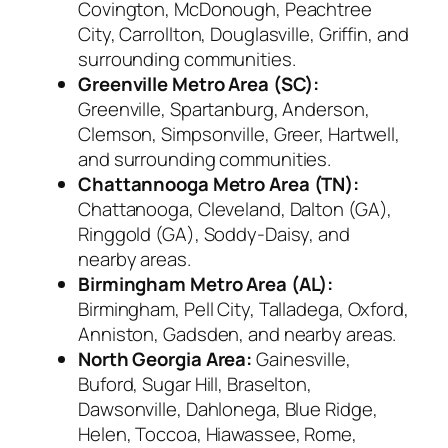
Covington, McDonough, Peachtree
City, Carrollton, Douglasville, Griffin, and
surrounding communities.
Greenville Metro Area (SC):
Greenville, Spartanburg, Anderson,
Clemson, Simpsonville, Greer, Hartwell,
and surrounding communities.
Chattannooga Metro Area (TN):
Chattanooga, Cleveland, Dalton (GA),
Ringgold (GA), Soddy-Daisy, and
nearby areas.
Birmingham Metro Area (AL):
Birmingham, Pell City, Talladega, Oxford,
Anniston, Gadsden, and nearby areas.
North Georgia Area:
Gainesville,
Buford, Sugar Hill, Braselton,
Dawsonville, Dahlonega, Blue Ridge,
Helen, Toccoa, Hiawassee, Rome,