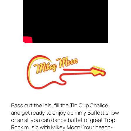
Pass out the leis, fill the Tin Cup Chalice,
and get ready to enjoy a Jimmy Buffett show
or an all you can dance buffet of great Trop
Rock music with Mikey Moon! Your beach-