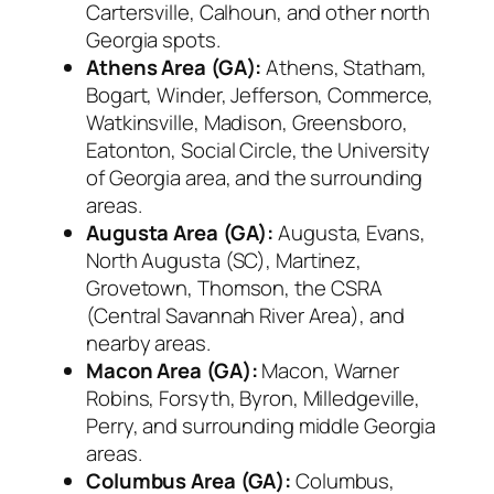
Cartersville, Calhoun, and other north
Georgia spots.
Athens Area (GA):
Athens, Statham,
Bogart, Winder, Jefferson, Commerce,
Watkinsville, Madison, Greensboro,
Eatonton, Social Circle, the University
of Georgia area, and the surrounding
areas.
Augusta Area (GA):
Augusta, Evans,
North Augusta (SC), Martinez,
Grovetown, Thomson, the CSRA
(Central Savannah River Area), and
nearby areas.
Macon Area (GA):
Macon, Warner
Robins, Forsyth, Byron, Milledgeville,
Perry, and surrounding middle Georgia
areas.
Columbus Area (GA):
Columbus,