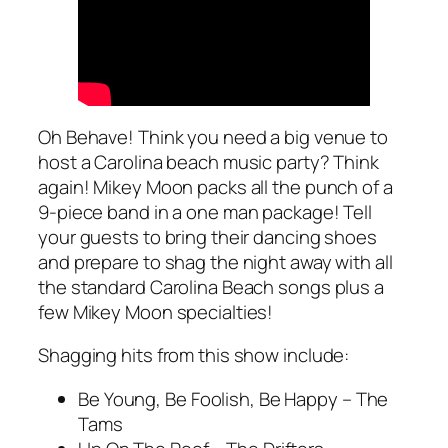
Oh Behave! Think you need a big venue to
host a Carolina beach music party? Think
again! Mikey Moon packs all the punch of a
9-piece band in a one man package! Tell
your guests to bring their dancing shoes
and prepare to shag the night away with all
the standard Carolina Beach songs plus a
few Mikey Moon specialties!
Shagging hits from this show include:
Be Young, Be Foolish, Be Happy – The
Tams