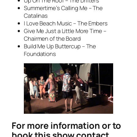
Up On The Roof – The Drifters
Summertime’s Calling Me – The
Catalinas
I Love Beach Music – The Embers
Give Me Just a Little More Time –
Chairmen of the Board
Build Me Up Buttercup – The
Foundations
For more information or to
book this show contact