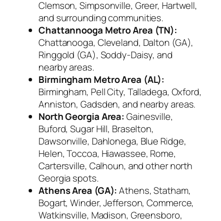
Clemson, Simpsonville, Greer, Hartwell,
and surrounding communities.
Chattannooga Metro Area (TN):
Chattanooga, Cleveland, Dalton (GA),
Ringgold (GA), Soddy-Daisy, and
nearby areas.
Birmingham Metro Area (AL):
Birmingham, Pell City, Talladega, Oxford,
Anniston, Gadsden, and nearby areas.
North Georgia Area:
Gainesville,
Buford, Sugar Hill, Braselton,
Dawsonville, Dahlonega, Blue Ridge,
Helen, Toccoa, Hiawassee, Rome,
Cartersville, Calhoun, and other north
Georgia spots.
Athens Area (GA):
Athens, Statham,
Bogart, Winder, Jefferson, Commerce,
Watkinsville, Madison, Greensboro,