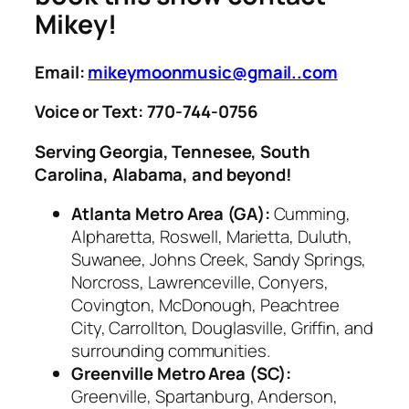
Mikey!
Email:
mikeymoonmusic@gmail..com
Voice or Text: 770-744-0756
Serving Georgia, Tennesee, South
Carolina, Alabama, and beyond!
Atlanta Metro Area (GA):
Cumming,
Alpharetta, Roswell, Marietta, Duluth,
Suwanee, Johns Creek, Sandy Springs,
Norcross, Lawrenceville, Conyers,
Covington, McDonough, Peachtree
City, Carrollton, Douglasville, Griffin, and
surrounding communities.
Greenville Metro Area (SC):
Greenville, Spartanburg, Anderson,