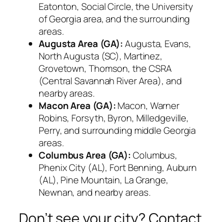
Eatonton, Social Circle, the University
of Georgia area, and the surrounding
areas.
Augusta Area (GA):
Augusta, Evans,
North Augusta (SC), Martinez,
Grovetown, Thomson, the CSRA
(Central Savannah River Area), and
nearby areas.
Macon Area (GA):
Macon, Warner
Robins, Forsyth, Byron, Milledgeville,
Perry, and surrounding middle Georgia
areas.
Columbus Area (GA):
Columbus,
Phenix City (AL), Fort Benning, Auburn
(AL), Pine Mountain, La Grange,
Newnan, and nearby areas.
Don’t see your city? Contact