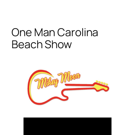
Skip
to
content
One Man Carolina
Beach Show